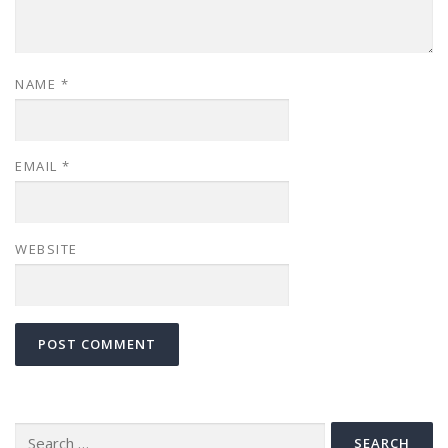
NAME
*
EMAIL
*
WEBSITE
Search