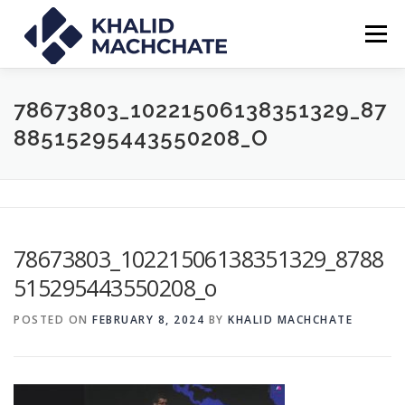
Skip
to
Menu
content
ABOUT
PRESS
TED TALK
CLIENTS
78673803_10221506138351329_87
88515295443550208_O
CONTACT
BLOG
78673803_10221506138351329_8788
515295443550208_o
POSTED ON
FEBRUARY 8, 2024
BY
KHALID MACHCHATE