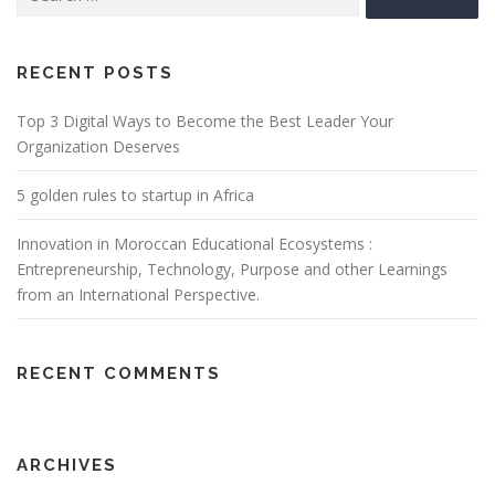
for:
RECENT POSTS
Top 3 Digital Ways to Become the Best Leader Your
Organization Deserves
5 golden rules to startup in Africa
Innovation in Moroccan Educational Ecosystems :
Entrepreneurship, Technology, Purpose and other Learnings
from an International Perspective.
RECENT COMMENTS
ARCHIVES