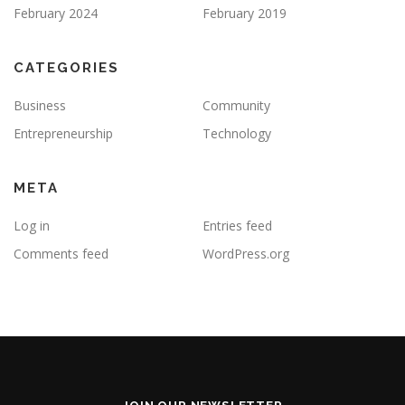
February 2024
February 2019
CATEGORIES
Business
Community
Entrepreneurship
Technology
META
Log in
Entries feed
Comments feed
WordPress.org