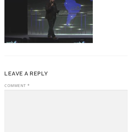
LEAVE A REPLY
COMMENT
*