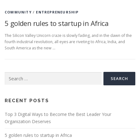
COMMUNITY
/
ENTREPRENEURSHIP
5 golden rules to startup in Africa
The Silicon Valley Unicorn craze is slowly fading, and in the dawn of the
fourth industrial revolution, all eyes are riveting to Africa, India, and
South America as the new …
Search
for:
RECENT POSTS
Top 3 Digital Ways to Become the Best Leader Your
Organization Deserves
5 golden rules to startup in Africa