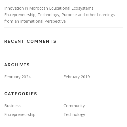
Innovation in Moroccan Educational Ecosystems :
Entrepreneurship, Technology, Purpose and other Learnings
from an International Perspective.
RECENT COMMENTS
ARCHIVES
February 2024
February 2019
CATEGORIES
Business
Community
Entrepreneurship
Technology