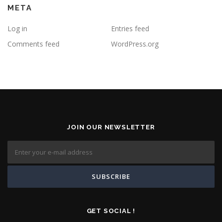
META
Log in
Entries feed
Comments feed
WordPress.org
JOIN OUR NEWSLETTER
GET SOCIAL !